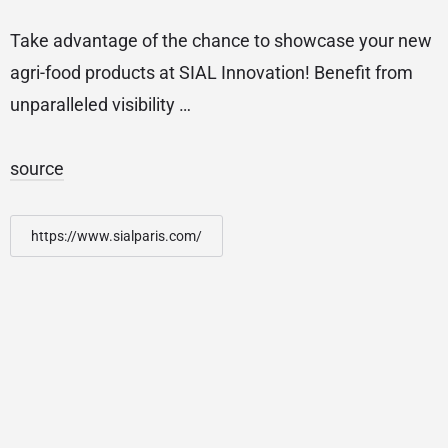
Take advantage of the chance to showcase your new
agri-food products at SIAL Innovation! Benefit from
unparalleled visibility …
source
https://www.sialparis.com/