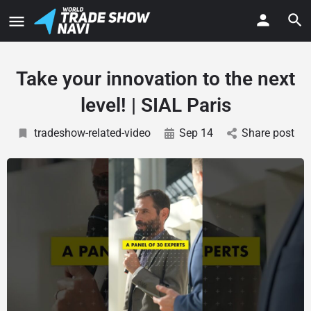
Take your innovation to the next
level! | SIAL Paris
tradeshow-related-video
Sep 14
Share post