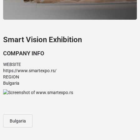
Smart Vision Exhibition
COMPANY INFO
WEBSITE
https://www.smartexpo.rs/
REGION
Bulgaria
Bulgaria