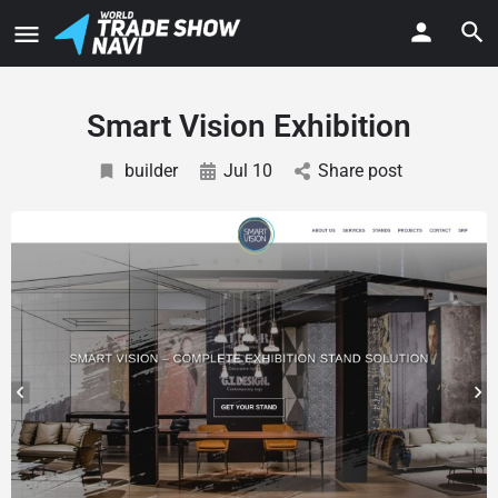
Smart Vision Exhibition
builder
Jul 10
Share post