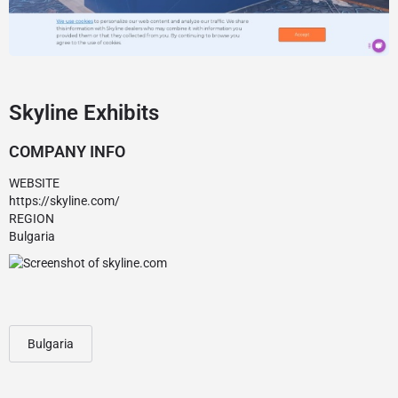
Skyline Exhibits
COMPANY INFO
WEBSITE
https://skyline.com/
REGION
Bulgaria
Bulgaria