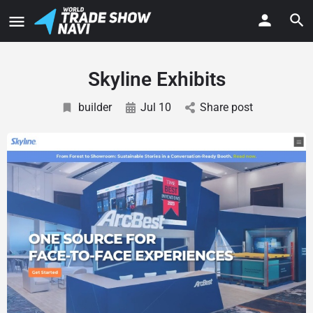
Skyline Exhibits
builder
Jul 10
Share post