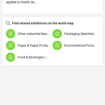
applied to health da…
Find related exhibitions on the world map
Other Industrial Machinery & Equipment
Packaging (Materials / Machinery & Equipment)
Paper & Paper Products / Printing & Publishing
Environmental Protection / Waste Disposal / Recycling
Food & Beverages / Food Processing