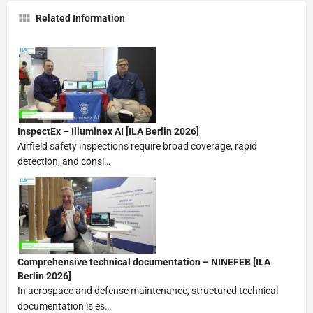
Related Information
InspectEx – Illuminex AI [ILA Berlin 2026]
Airfield safety inspections require broad coverage, rapid
detection, and consi…
Comprehensive technical documentation – NINEFEB [ILA
Berlin 2026]
In aerospace and defense maintenance, structured technical
documentation is es…