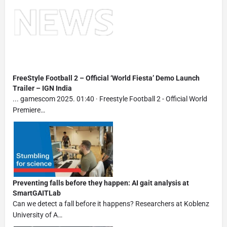
FreeStyle Football 2 – Official ‘World Fiesta’ Demo Launch
Trailer – IGN India
... gamescom 2025. 01:40 · Freestyle Football 2 - Official World
Premiere…
Preventing falls before they happen: AI gait analysis at
SmartGAITLab
Can we detect a fall before it happens? Researchers at Koblenz
University of A…