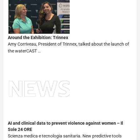
Around the Exhibition: Trinnex
Amy Corriveau, President of Trinnex, talked about the launch of
the waterCAST …
AI and clinical data to prevent violence against women – Il
Sole 24 ORE
Scienza medica e tecnologia sanitaria. New predictive tools