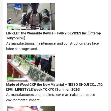
LINKLET, the Wearable Device – FAIRY DEVICES Inc. [Interop
Tokyo 2026]
As manufacturing, maintenance, and construction sites face
labor shortages and…
Made of Wood CXP, the New Material – NISSO SHOJI CO., LTD.
[29th LIFESTYLE Week TOKYO [Summer] 2026]
As manufacturers and retailers seek materials that reduce
environmental impact…