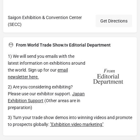
Saigon Exhibition & Convention Center
Get Directions
(SECC)
From World Trade Show.tv Editorial Department
1) We will send you emails with the
latest information on exhibitions around
the world. Sign up for our
email
newsletter here.
2) Are you considering exhibiting?
Please use our exhibitor support.
Japan
Exhibition Support
(Other areas are in
preparation)
3) Turn your trade show demos into winning videos and promote
to prospects globally:
"Exhibition video marketing"