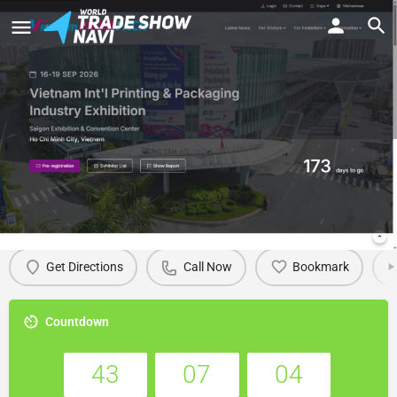
VietnamPrintPack 2026
Details
Get Directions
Call Now
Bookmark
Countdown
43
07
04