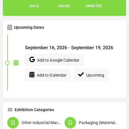
DAYS
HOURS
MINUTES
Upcoming Dates
September 16, 2026 - September 19, 2026
Add to Google Calendar
Add to iCalendar
Upcoming
Exhibition Categories
Other Industrial Machinery & Equipment
Packaging (Materials / Machinery & Equipment)