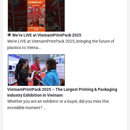
🌟 We’re LIVE at VietnamPrintPack 2025
We're LIVE at VietnamPrintPack 2025, bringing the future of
plastics to Vietna…
VietnamPrintPack 2025 – The Largest Printing & Packaging
Industry Exhibition in Vietnam
Whether you are an exhibitor or a buyer, did you miss this
incredible moment? …