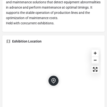
and maintenance solutions that detect equipment abnormalities
in advance and perform maintenance at optimal timings. It
supports the stable operation of production lines and the
optimization of maintenance costs.
Held with concurrent exhibitions.
Exhibition Location