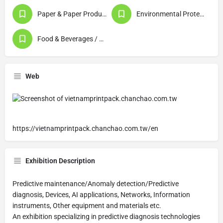
Paper & Paper Products / Printing & Publishing
Environmental Protection / Waste Disposal / Recycling
Food & Beverages / Food Processing
Web
https://vietnamprintpack.chanchao.com.tw/en
Exhibition Description
Predictive maintenance/Anomaly detection/Predictive
diagnosis, Devices, AI applications, Networks, Information
instruments, Other equipment and materials etc.
An exhibition specializing in predictive diagnosis technologies