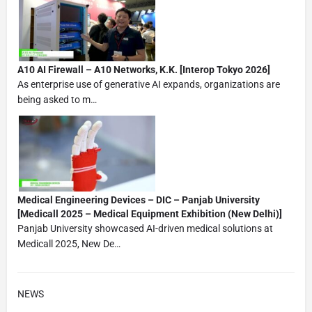
A10 AI Firewall – A10 Networks, K.K. [Interop Tokyo 2026]
As enterprise use of generative AI expands, organizations are
being asked to m…
Medical Engineering Devices – DIC – Panjab University
[Medicall 2025 – Medical Equipment Exhibition (New Delhi)]
Panjab University showcased AI-driven medical solutions at
Medicall 2025, New De…
NEWS