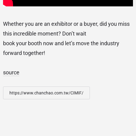
Whether you are an exhibitor or a buyer, did you miss
this incredible moment? Don’t wait
book your booth now and let’s move the industry
forward together!
source
https://www.chanchao.com.tw/CIMIF/