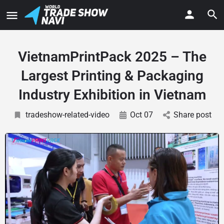
VietnamPrintPack 2025 – The
Largest Printing & Packaging
Industry Exhibition in Vietnam
tradeshow-related-video
Oct 07
Share post