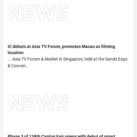
IC debuts at Asia TV Forum, promotes Macau as filming
location
... Asia TV Forum & Market in Singapore, held at the Sands Expo
& Conven…
Phase 3 of 138th Canton Fair opens with debut of smart