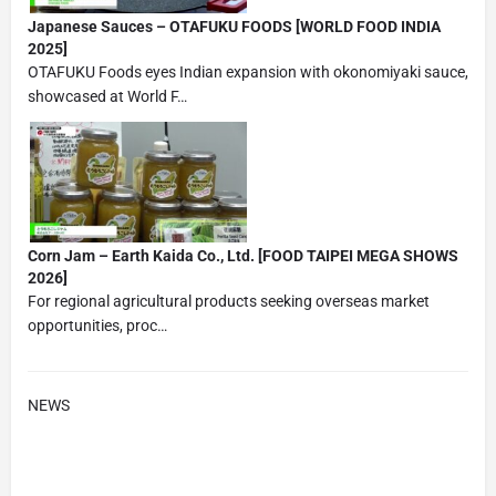
Japanese Sauces – OTAFUKU FOODS [WORLD FOOD INDIA
2025]
OTAFUKU Foods eyes Indian expansion with okonomiyaki sauce,
showcased at World F…
Corn Jam – Earth Kaida Co., Ltd. [FOOD TAIPEI MEGA SHOWS
2026]
For regional agricultural products seeking overseas market
opportunities, proc…
NEWS