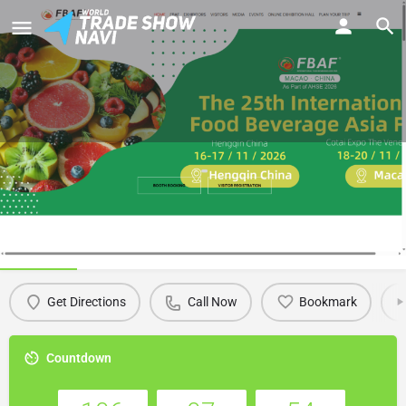
FBAF 2026 - The 25th International
Food Beverage Asia Fair (Macau)
Details
Get Directions
Call Now
Bookmark
Countdown