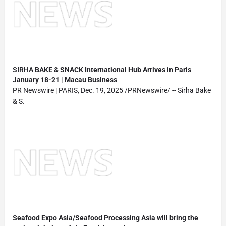
SIRHA
BAKE & SNACK International Hub Arrives in Paris
January 18-21 | Macau Business
PR Newswire | PARIS, Dec. 19, 2025 /PRNewswire/ -- Sirha Bake
& S.
Seafood Expo Asia/Seafood Processing Asia will bring the