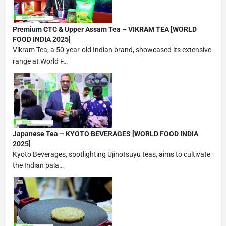
Premium CTC & Upper Assam Tea – VIKRAM TEA [WORLD
FOOD INDIA 2025]
Vikram Tea, a 50-year-old Indian brand, showcased its extensive
range at World F…
Japanese Tea – KYOTO BEVERAGES [WORLD FOOD INDIA
2025]
Kyoto Beverages, spotlighting Ujinotsuyu teas, aims to cultivate
the Indian pala…