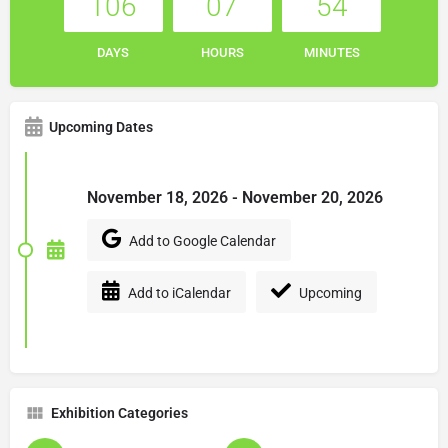
106
07
54
DAYS
HOURS
MINUTES
Upcoming Dates
November 18, 2026 - November 20, 2026
Add to Google Calendar
Add to iCalendar
Upcoming
Exhibition Categories