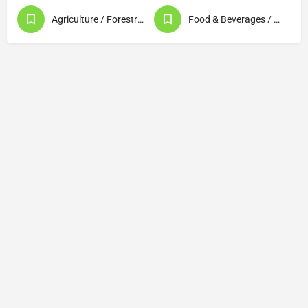
Agriculture / Forestry / Fishery Products
Food & Beverages / Food Processing