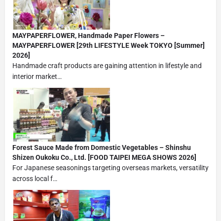
MAYPAPERFLOWER, Handmade Paper Flowers –
MAYPAPERFLOWER [29th LIFESTYLE Week TOKYO [Summer]
2026]
Handmade craft products are gaining attention in lifestyle and
interior market…
Forest Sauce Made from Domestic Vegetables – Shinshu
Shizen Oukoku Co., Ltd. [FOOD TAIPEI MEGA SHOWS 2026]
For Japanese seasonings targeting overseas markets, versatility
across local f…