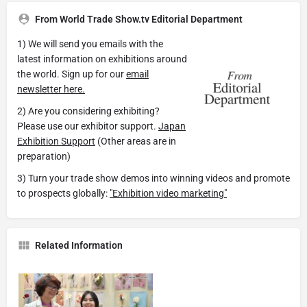
From World Trade Show.tv Editorial Department
1) We will send you emails with the
latest information on exhibitions around
the world. Sign up for our
email
newsletter here.
2) Are you considering exhibiting?
Please use our exhibitor support.
Japan
Exhibition Support
(Other areas are in
preparation)
3) Turn your trade show demos into winning videos and promote
to prospects globally:
"Exhibition video marketing"
Related Information