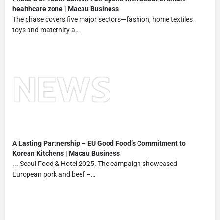
healthcare zone | Macau Business
The phase covers five major sectors—fashion, home textiles,
toys and maternity a…
A Lasting Partnership – EU Good Food’s Commitment to
Korean Kitchens | Macau Business
... Seoul Food & Hotel 2025. The campaign showcased
European pork and beef –…