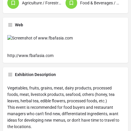
Agriculture / Forestry / Fishery Products
Food & Beverages / Food Processing
Web
http://www.fbafasia.com
Exhibition Description
Vegetables, fruits, grains, meat, dairy products, processed
foods, meat, livestock products, seafood, others (honey, tea
leaves, herbal tea, edible flowers, processed foods, etc.)
This event is recommended for food buyers and restaurant
managers who can't find new, differentiated ingredients, want
ideas for developing new menus, or don't have time to travel to
the locations.