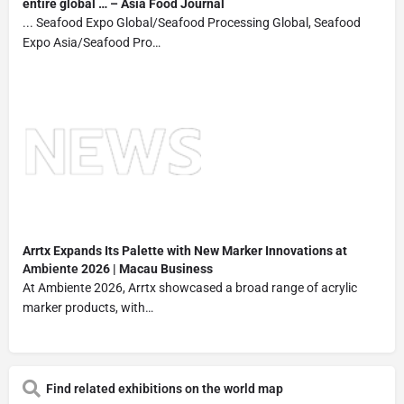
entire global … – Asia Food Journal
... Seafood Expo Global/Seafood Processing Global, Seafood
Expo Asia/Seafood Pro…
Arrtx Expands Its Palette with New Marker Innovations at
Ambiente
2026 | Macau Business
At Ambiente 2026, Arrtx showcased a broad range of acrylic
marker products, with…
Find related exhibitions on the world map