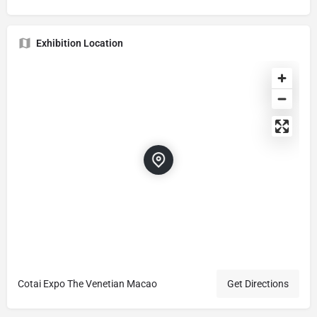
Exhibition Location
Cotai Expo The Venetian Macao
Get Directions