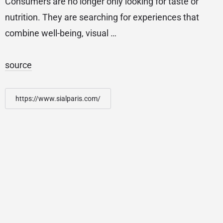
Consumers are no longer only looking for taste or
nutrition. They are searching for experiences that
combine well-being, visual …
source
https://www.sialparis.com/