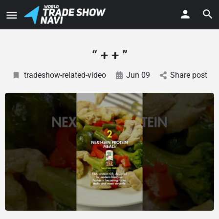
“ + + ”
tradeshow-related-video
Jun 09
Share post