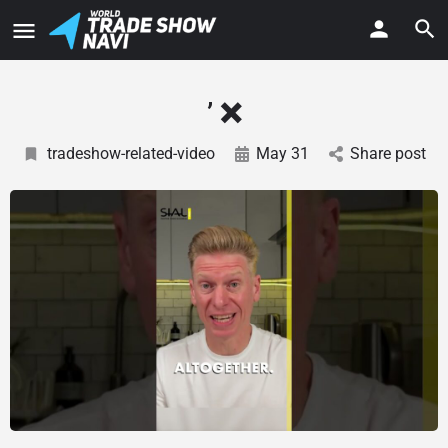
’ ❌
tradeshow-related-video
May 31
Share post