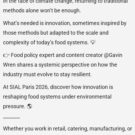
In the face of climate change, returning to traditional
methods alone won’t be enough.
What’s needed is innovation, sometimes inspired by
those methods but adapted to the scale and
complexity of today’s food systems. 💡
👉 Food policy expert and content creator @‌Gavin
Wren shares a systemic perspective on how the
industry must evolve to stay resilient.
At SIAL Paris 2026, discover how innovation is
reshaping food systems under environmental
pressure. 🌎
_______
Whether you work in retail, catering, manufacturing, or