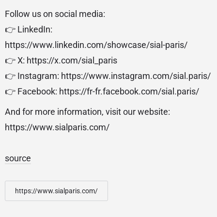
Follow us on social media:
👉 LinkedIn:
https://www.linkedin.com/showcase/sial-paris/
👉 X: https://x.com/sial_paris
👉 Instagram: https://www.instagram.com/sial.paris/
👉 Facebook: https://fr-fr.facebook.com/sial.paris/
And for more information, visit our website:
https://www.sialparis.com/
source
https://www.sialparis.com/