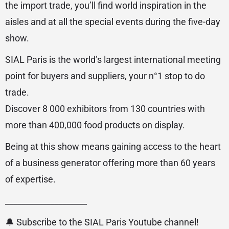
the import trade, you’ll find world inspiration in the
aisles and at all the special events during the five-day
show.
SIAL Paris is the world’s largest international meeting
point for buyers and suppliers, your n°1 stop to do
trade.
Discover 8 000 exhibitors from 130 countries with
more than 400,000 food products on display.
Being at this show means gaining access to the heart
of a business generator offering more than 60 years
of expertise.
____________________
🔔 Subscribe to the SIAL Paris Youtube channel!