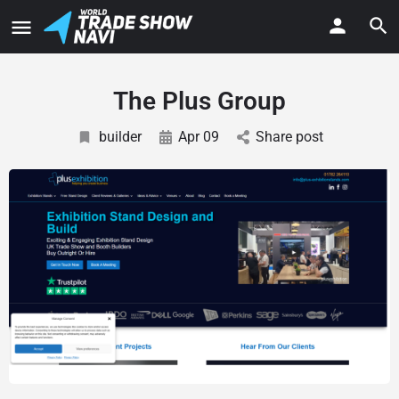
The Plus Group
builder
Apr 09
Share post