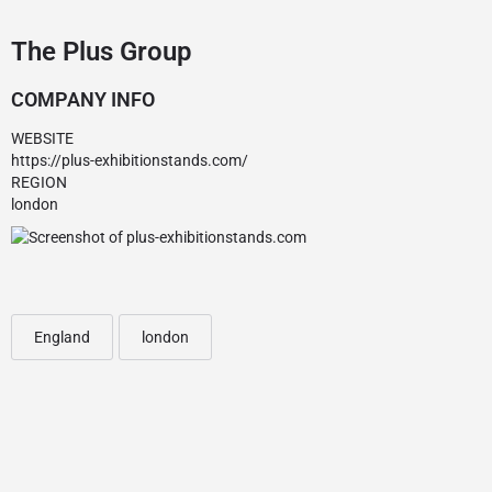
The Plus Group
COMPANY INFO
WEBSITE
https://plus-exhibitionstands.com/
REGION
london
England
london