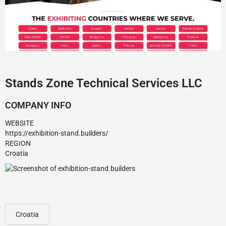
Stands Zone Technical Services LLC
COMPANY INFO
WEBSITE
https://exhibition-stand.builders/
REGION
Croatia
Croatia