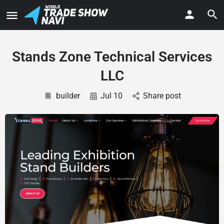
Stands Zone Technical Services
LLC
builder
Jul 10
Share post