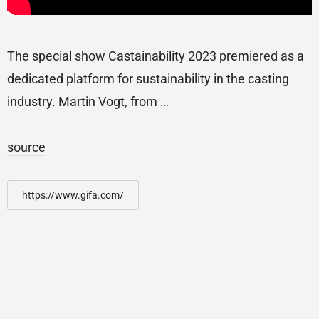
The special show Castainability 2023 premiered as a
dedicated platform for sustainability in the casting
industry. Martin Vogt, from …
source
https://www.gifa.com/