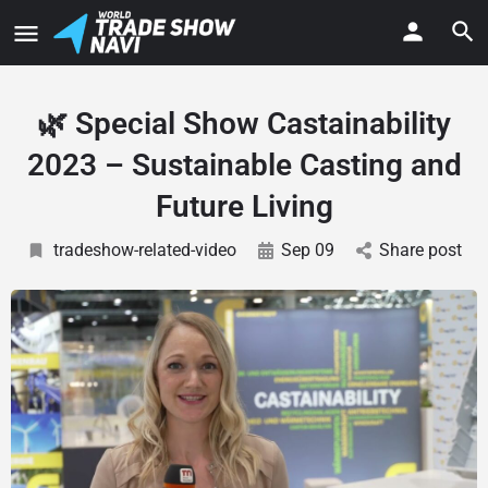
🌿 Special Show Castainability
2023 – Sustainable Casting and
Future Living
tradeshow-related-video
Sep 09
Share post