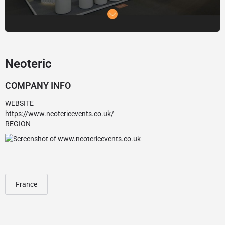
Neoteric
COMPANY INFO
WEBSITE
https://www.neotericevents.co.uk/
REGION
France