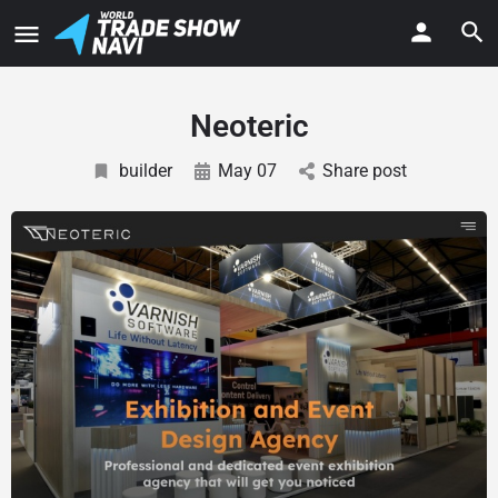
Neoteric
builder
May 07
Share post