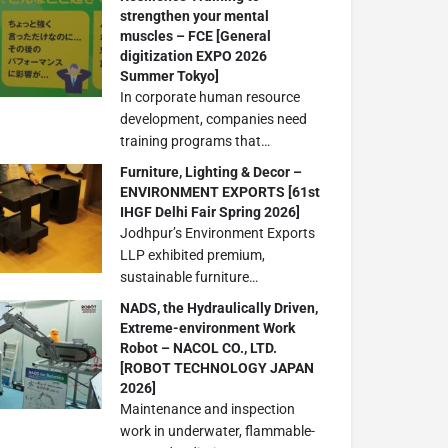
strengthen your mental
muscles – FCE [General
digitization EXPO 2026
Summer Tokyo]
In corporate human resource
development, companies need
training programs that…
Furniture, Lighting & Decor –
ENVIRONMENT EXPORTS [61st
IHGF Delhi Fair Spring 2026]
Jodhpur’s Environment Exports
LLP exhibited premium,
sustainable furniture…
NADS, the Hydraulically Driven,
Extreme-environment Work
Robot – NACOL CO., LTD.
[ROBOT TECHNOLOGY JAPAN
2026]
Maintenance and inspection
work in underwater, flammable-