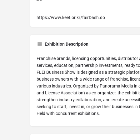
https://www.keet.or.kr/fairDash.do
Exhibition Description
Franchise brands, licensing opportunities, distributor 
services, education, partnership investments, ready 
FLEI Business Show is designed as a strategic platfo
business owners with a wide range of franchise, licen
various industries. Organized by Panorama Media in 
and License Association) as co-organizer, the exhibit
strengthen industry collaboration, and create access
seeking to start, invest in, or grow their businesses i
Held with concurrent exhibitions.