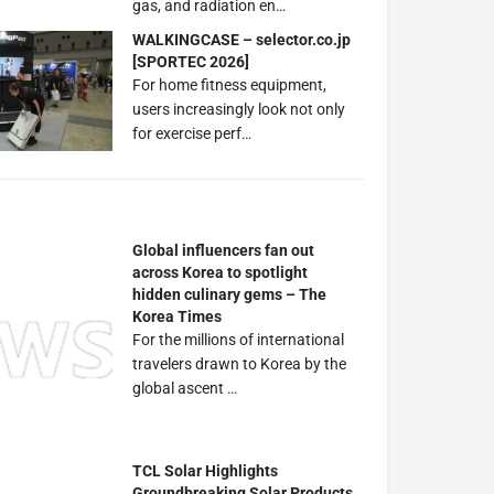
gas, and radiation en…
WALKINGCASE – selector.co.jp
[SPORTEC 2026]
For home fitness equipment,
users increasingly look not only
for exercise perf…
Global influencers fan out
across Korea to spotlight
hidden culinary gems – The
Korea Times
For the millions of international
travelers drawn to Korea by the
global ascent …
TCL Solar Highlights
Groundbreaking Solar Products