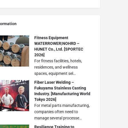
formation
Fitness Equipment
WATERROWER|NOHRD –
HUNET Co., Ltd. [SPORTEC
2026]
For fitness facilities, hotels,
residences, and wellness
spaces, equipment sel…
Fiber Laser Welding –
Fukuyama Stainless Casting
Industry. [Manufacturing World
Tokyo 2026]
For metal parts manufacturing,
companies often need to
manage several processe…
Resilience Training to