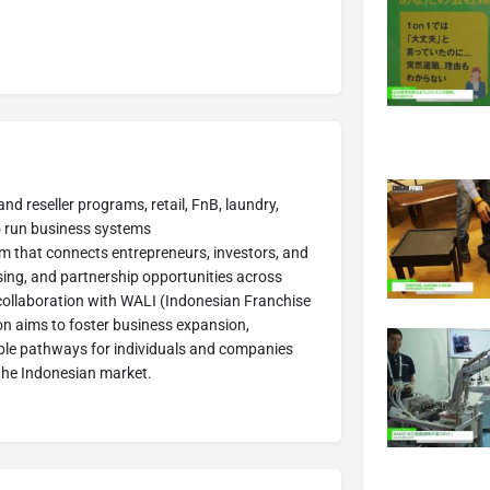
and reseller programs, retail, FnB, laundry,
to run business systems
rm that connects entrepreneurs, investors, and
sing, and partnership opportunities across
collaboration with WALI (Indonesian Franchise
ion aims to foster business expansion,
ible pathways for individuals and companies
n the Indonesian market.