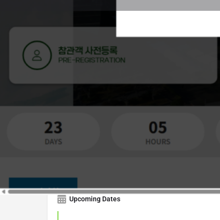
Get Directions
Countdown
57
10
DAYS
HOUR
Upcoming Dates