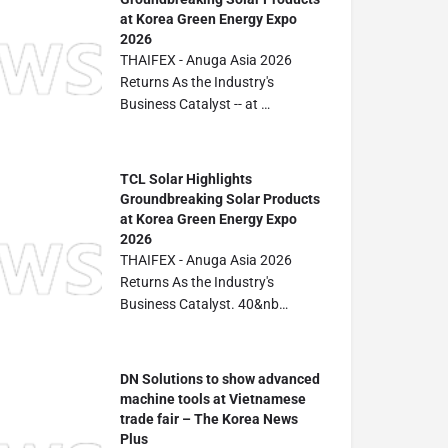
at Korea Green Energy Expo
2026
THAIFEX - Anuga Asia 2026
Returns As the Industry's
Business Catalyst -- at …
TCL Solar Highlights
Groundbreaking Solar Products
at Korea Green Energy Expo
2026
THAIFEX - Anuga Asia 2026
Returns As the Industry's
Business Catalyst. 40&nb…
DN Solutions to show advanced
machine tools at Vietnamese
trade fair – The Korea News
Plus