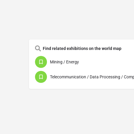
Find related exhibitions on the world map
Mining / Energy
Telecommunication / Data Processing / Com