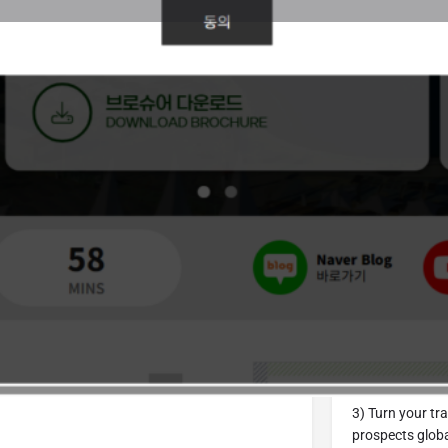
Details
Call Now
Bookmark
Share
Repor
From World
1) We will send 
01
information on 
S
MINUTES
Sign up for our
2) Are you cons
our exhibitor s
Support
(Other 
3) Turn your t
prospects globa