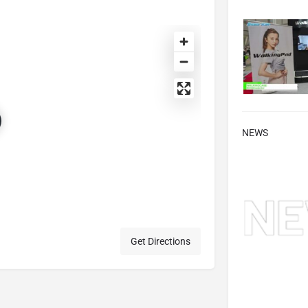
NEWS
Get Directions