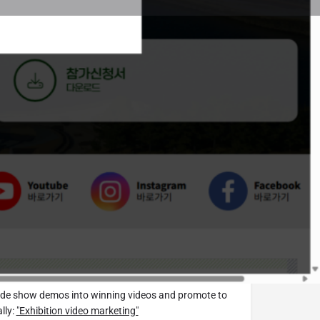
t
Website
 Trade Show.tv Editorial Department
you emails with the latest
exhibitions around the world.
email newsletter here.
idering exhibiting? Please use
upport.
Japan Exhibition
areas are in preparation)
rade show demos into winning videos and promote to
lly:
"Exhibition video marketing"