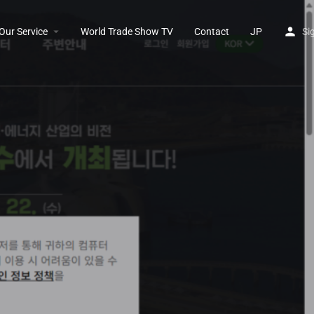
Our Service
World Trade Show TV
Contact
JP
Si