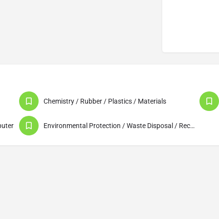
Chemistry / Rubber / Plastics / Materials
puter
Environmental Protection / Waste Disposal / Recycling