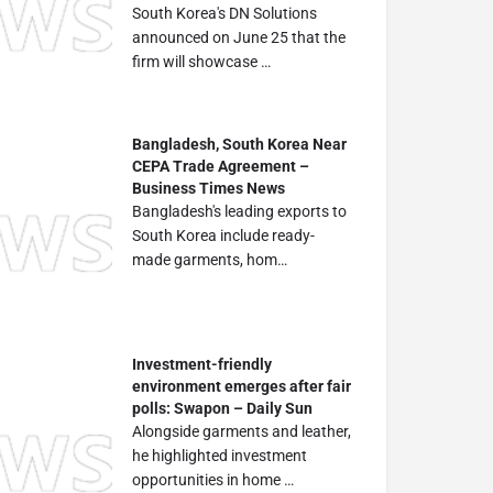
South Korea's DN Solutions
announced on June 25 that the
firm will showcase …
Bangladesh, South Korea Near
CEPA Trade Agreement –
Business Times News
Bangladesh's leading exports to
South Korea include ready-
made garments, hom…
Investment-friendly
environment emerges after fair
polls: Swapon – Daily Sun
Alongside garments and leather,
he highlighted investment
opportunities in home …