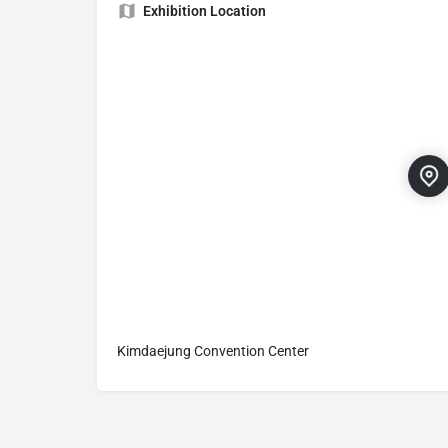
Exhibition Location
Kimdaejung Convention Center