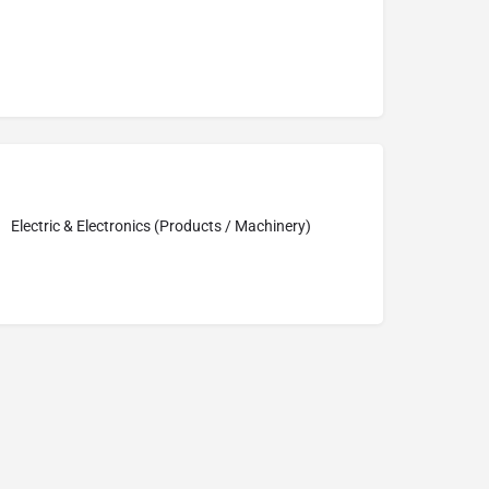
Electric & Electronics (Products / Machinery)