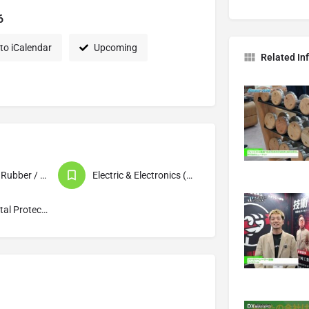
6
to iCalendar
Upcoming
Related In
Chemistry / Rubber / Plastics / Materials
Electric & Electronics (Products / Machinery)
Environmental Protection / Waste Disposal / Recycling