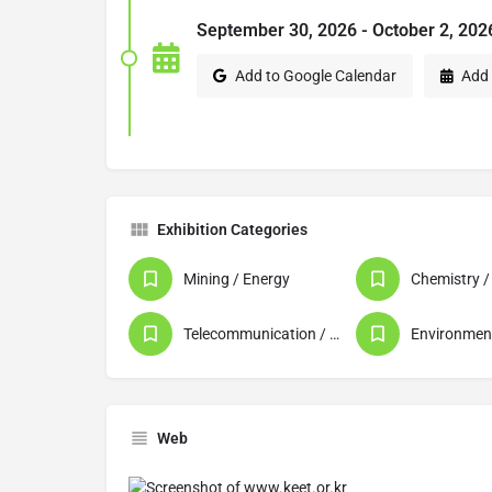
September 30, 2026 - October 2, 202
Add to Google Calendar
Add 
Exhibition Categories
Mining / Energy
Telecommunication / Data Processing / Computer
Web