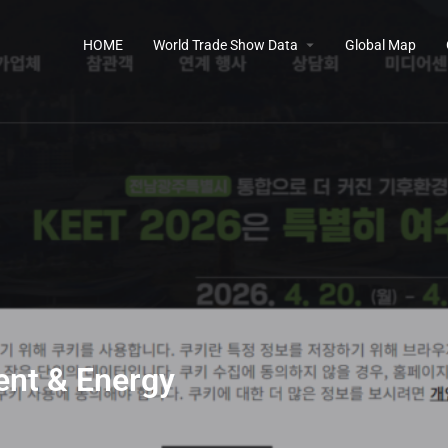
HOME
World Trade Show Data
Global Map
ent & Energy