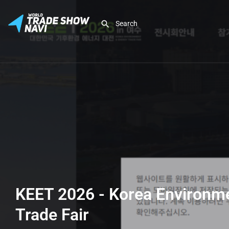
KEET 2026 - Korea Environm
Trade Fair