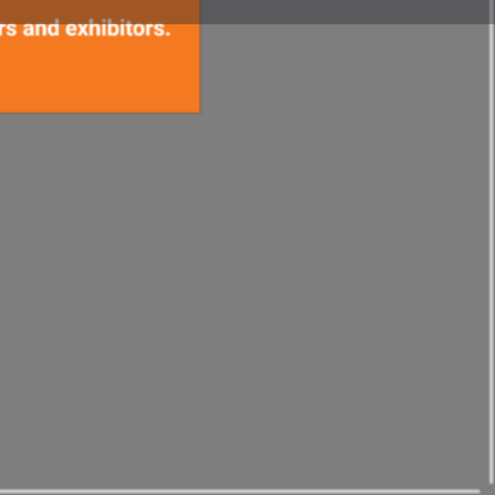
t
Website
 Trade Show.tv Editorial Department
you emails with the latest
exhibitions around the world.
email newsletter here.
idering exhibiting? Please use
upport.
Japan Exhibition
areas are in preparation)
rade show demos into winning videos and promote to
lly:
"Exhibition video marketing"