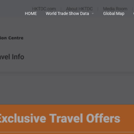
HOME
World Trade Show Data
Global Map