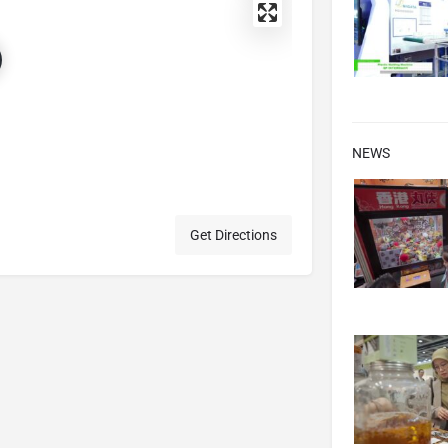
NEWS
Get Directions