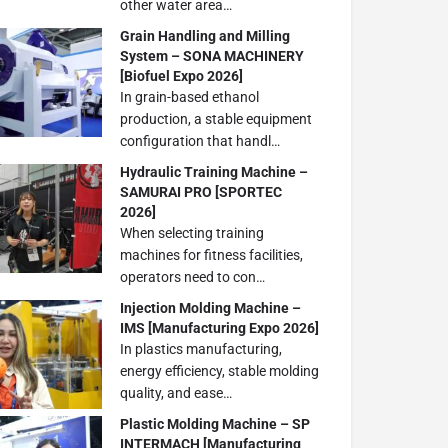
other water area…
Grain Handling and Milling
System – SONA MACHINERY
[Biofuel Expo 2026]
In grain-based ethanol
production, a stable equipment
configuration that handl…
Hydraulic Training Machine –
SAMURAI PRO [SPORTEC
2026]
When selecting training
machines for fitness facilities,
operators need to con…
Injection Molding Machine –
IMS [Manufacturing Expo 2026]
In plastics manufacturing,
energy efficiency, stable molding
quality, and ease…
Plastic Molding Machine – SP
INTERMACH [Manufacturing