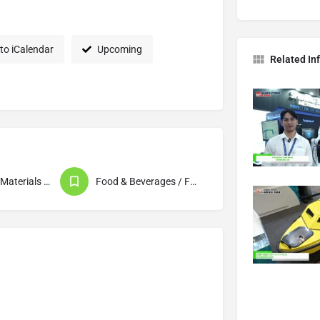
to iCalendar
Upcoming
Related In
Packaging (Materials / Machinery & Equipment)
Food & Beverages / Food Processing