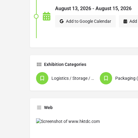
August 13, 2026 - August 15, 2026
Add to Google Calendar
Add 
Exhibition Categories
Logistics / Storage / Warehousing
Web