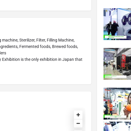
chine, Sterilizer, Filter, Filling Machine,
ngredients, Fermented foods, Brewed foods,
ders
xhibition is the only exhibition in Japan that