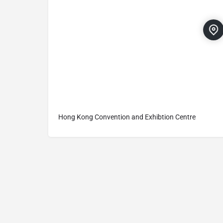
Hong Kong Convention and Exhibtion Centre