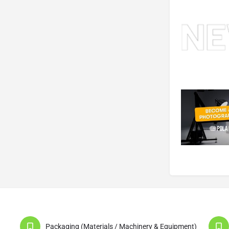
Packaging (Materials / Machinery & Equipment)