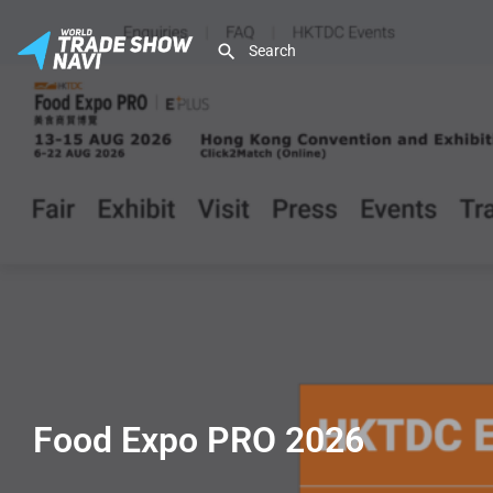
Food Expo PRO 2026