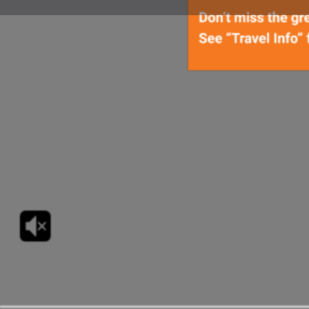
Get Directions
Countdown
09
06
DAYS
HOUR
Upcoming Dates