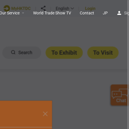
Our Service
World Trade Show TV
Contact
JP
Si