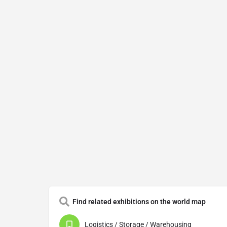
Find related exhibitions on the world map
Logistics / Storage / Warehousing