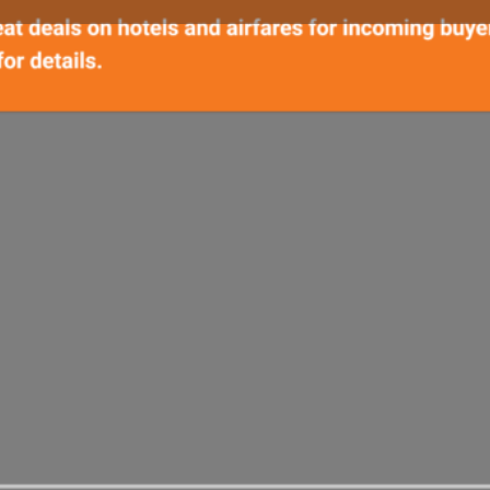
Details
Call Now
Bookmark
Share
Repor
From World
1) We will send 
30
information on 
S
MINUTES
Sign up for our
2) Are you cons
our exhibitor s
Support
(Other 
3) Turn your t
prospects globa