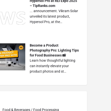
Hypersol Pro at REI Expo 2025
– TipRanks.com
... announcement. Vikram Solar
unveiled its latest product,
Hypersol Pro, at the…
Become a Product
Photography Pro: Lighting Tips
for Food Businesses 📸
Learn how thoughtful lighting
can instantly elevate your
product photos and st…
Food & Beverages / Food Processing