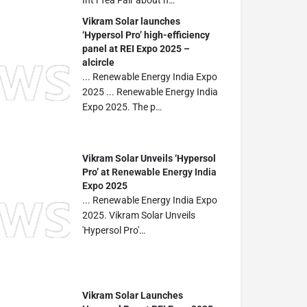
Int’l Tea Fair about h…
Vikram Solar launches
‘Hypersol Pro’ high-efficiency
panel at REI Expo 2025 –
alcircle
... Renewable Energy India Expo
2025 ... Renewable Energy India
Expo 2025. The p…
Vikram Solar Unveils ‘Hypersol
Pro’ at
Renewable Energy India
Expo
2025
... Renewable Energy India Expo
2025. Vikram Solar Unveils
'Hypersol Pro'…
Vikram Solar Launches