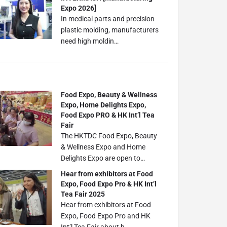
Expo 2026]
In medical parts and precision
plastic molding, manufacturers
need high moldin…
Food Expo, Beauty & Wellness
Expo, Home Delights Expo,
Food Expo PRO & HK Int’l Tea
Fair
The HKTDC Food Expo, Beauty
& Wellness Expo and Home
Delights Expo are open to…
Hear from exhibitors at Food
Expo, Food Expo Pro & HK Int’l
Tea Fair 2025
Hear from exhibitors at Food
Expo, Food Expo Pro and HK