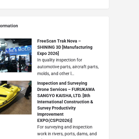
formation
FreeScan Trak Nova –
SHINING 3D [Manufacturing
Expo 2026]
In quality inspection for
automotive parts, aircraft parts,
molds, and other l…
Inspection and Surveying
Drone Services – FURUKAWA
SANGYO KAISHA, LTD. [8th
International Construction &
Survey Productivity
Improvement
EXPO(CSPI2026)]
For surveying and inspection
work in rivers, ports, dams, and