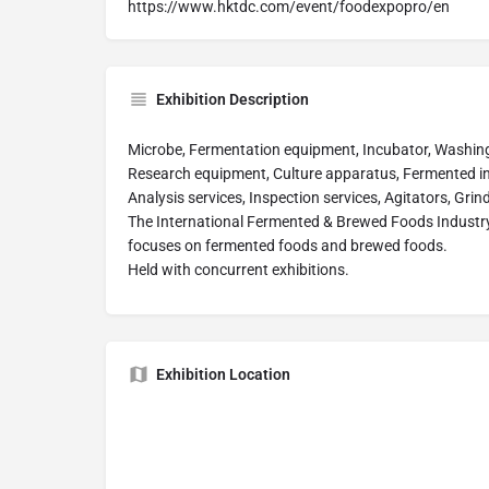
https://www.hktdc.com/event/foodexpopro/en
Exhibition Description
Microbe, Fermentation equipment, Incubator, Washing ma
Research equipment, Culture apparatus, Fermented i
Analysis services, Inspection services, Agitators, Grin
The International Fermented & Brewed Foods Industry E
focuses on fermented foods and brewed foods.
Held with concurrent exhibitions.
Exhibition Location