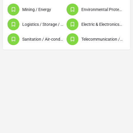
Mining / Energy
Environmental Protection / Waste Disposal / Recycling
Logistics / Storage / Warehousing
Electric & Electronics (Products / Machinery)
Sanitation / Air-conditioning / Plumbing / Lighting
Telecommunication / Data Processing / Computer