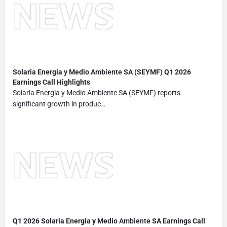
Solaria Energia y Medio
Ambiente
SA (SEYMF) Q1 2026
Earnings Call Highlights
Solaria Energia y Medio Ambiente SA (SEYMF) reports
significant growth in produc…
Q1 2026 Solaria Energia y Medio
Ambiente
SA Earnings Call