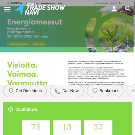
Energia 2026
Details
Get Directions
Call Now
Bookmark
Countdown
75
13
37