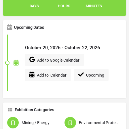
DAYS
HOURS
MINUTES
Upcoming Dates
October 20, 2026 - October 22, 2026
Add to Google Calendar
Add to iCalendar
Upcoming
Exhibition Categories
Mining / Energy
Environmental Protection / Waste Disposal / Recycling