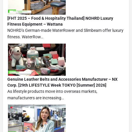
[FHT 2025 – Food & Hospitality Thailand] NOHRD Luxury
Fitness Equipment – Wattana
NOHRD’s German-made WaterRower and Slimbeam offer luxury
fitness. WaterRow…
Genuine Leather Belts and Accessories Manufacturer – NX
Corp. [29th LIFESTYLE Week TOKYO [Summer] 2026]
As lifestyle products move into overseas markets,
manufacturers are increasing…