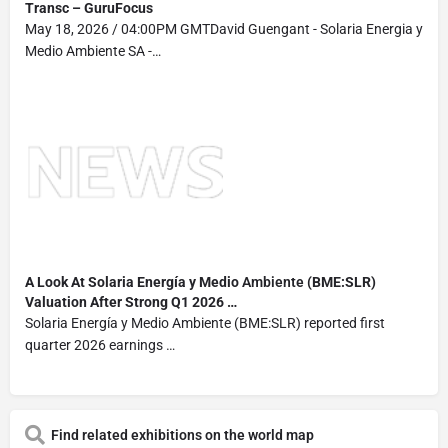
Transc – GuruFocus
May 18, 2026 / 04:00PM GMTDavid Guengant - Solaria Energia y
Medio Ambiente SA -…
A Look At Solaria Energía y Medio
Ambiente
(BME:SLR)
Valuation After Strong Q1 2026 …
Solaria Energía y Medio Ambiente (BME:SLR) reported first
quarter 2026 earnings …
Find related exhibitions on the world map