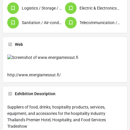
Logistics / Storage / Warehousing
Electric & Electronics (Products / Machinery)
Sanitation / Air-conditioning / Plumbing / Lighting
Telecommunication / Data Processing / Computer
Web
http://www.energiamessut.fi/
Exhibition Description
Suppliers of food, drinks, hospitality products, services,
equipment, and accessories for the hospitality industry
Thailand's Premier Hotel, Hospitality, and Food Services
Tradeshow