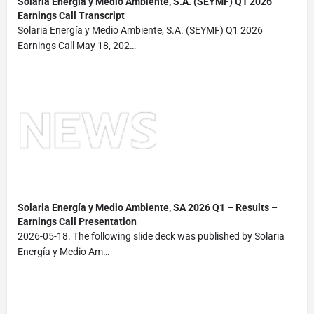
Solaria Energía y Medio
Ambiente
, S.A. (SEYMF) Q1 2026
Earnings Call Transcript
Solaria Energía y Medio Ambiente, S.A. (SEYMF) Q1 2026
Earnings Call May 18, 202…
Solaria Energía y Medio
Ambiente
, SA 2026 Q1 – Results –
Earnings Call Presentation
2026-05-18. The following slide deck was published by Solaria
Energía y Medio Am…