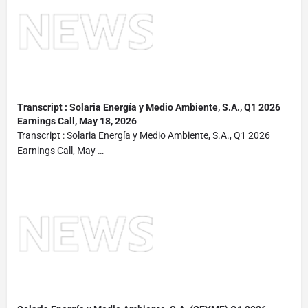
Transcript : Solaria Energía y Medio
Ambiente
, S.A., Q1 2026
Earnings Call, May 18, 2026
Transcript : Solaria Energía y Medio Ambiente, S.A., Q1 2026
Earnings Call, May …