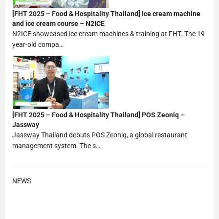
[FHT 2025 – Food & Hospitality Thailand] Ice cream machine
and ice cream course – N2ICE
N2ICE showcased ice cream machines & training at FHT. The 19-
year-old compa…
[FHT 2025 – Food & Hospitality Thailand] POS Zeoniq –
Jassway
Jassway Thailand debuts POS Zeoniq, a global restaurant
management system. The s…
NEWS