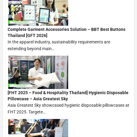
Complete Garment Accessories Solution – BBT Best Buttons
Thailand [GFT 2026]
In the apparel industry, sustainability requirements are
extending beyond main…
[FHT 2025 – Food & Hospitality Thailand] Hygienic Disposable
Pillowcase – Asia Greatest Sky
Asia Greatest Sky showcased hygienic disposable pillowcases at
FHT 2025. Targete…