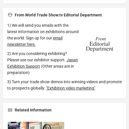
From World Trade Show.tv Editorial Department
1) We will send you emails with the
latest information on exhibitions around
the world. Sign up for our
email
newsletter here.
2) Are you considering exhibiting?
Please use our exhibitor support.
Japan
Exhibition Support
(Other areas are in
preparation)
3) Turn your trade show demos into winning videos and promote
to prospects globally:
"Exhibition video marketing"
Related Information