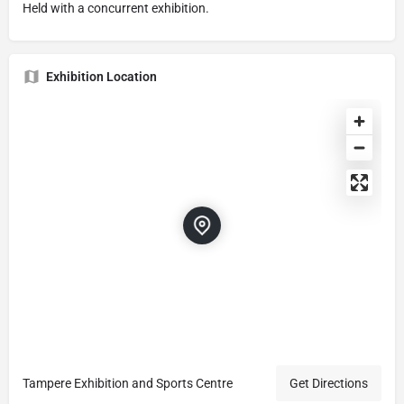
Held with a concurrent exhibition.
Exhibition Location
Tampere Exhibition and Sports Centre
Get Directions