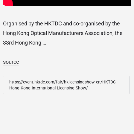
Organised by the HKTDC and co-organised by the
Hong Kong Optical Manufacturers Association, the
33rd Hong Kong …
source
https://event.hktdc.com/fair/hklicensingshow-en/HKTDC-
Hong-Kong-International-Licensing-Show/