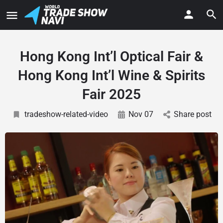
Hong Kong Int’l Optical Fair &
Hong Kong Int’l Wine & Spirits
Fair 2025
tradeshow-related-video
Nov 07
Share post