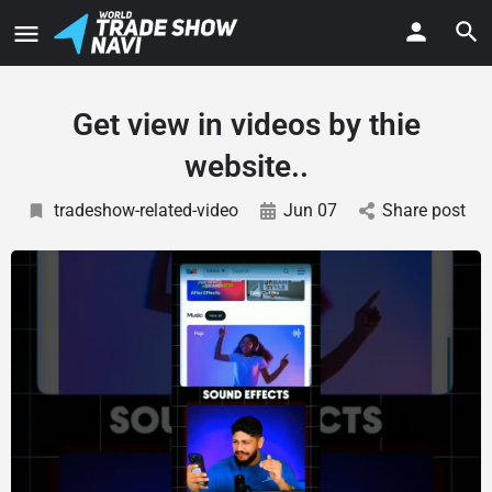
Get view in videos by thie
website..
tradeshow-related-video
Jun 07
Share post