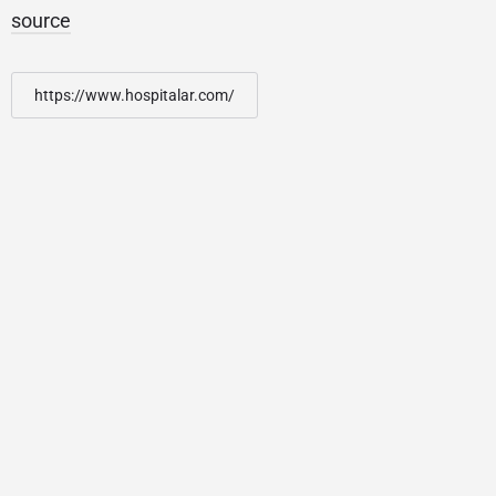
source
https://www.hospitalar.com/