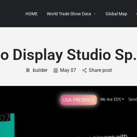
HOME
World Trade Show Data
Global Map
o Display Studio Sp
builder
May 07
Share post