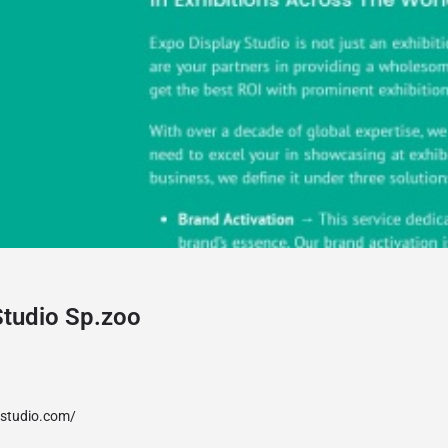
Studio Sp.zoo
ystudio.com/