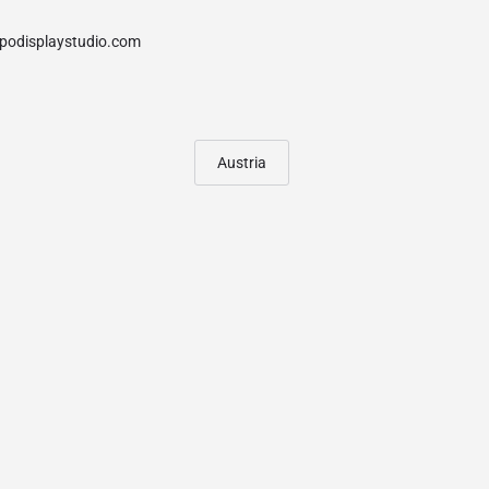
Austria