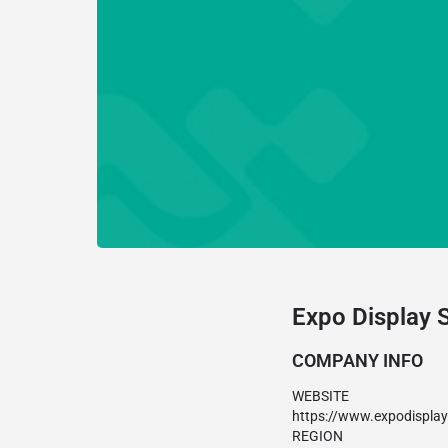
Expo Display 
COMPANY INFO
WEBSITE
https://www.expodispla
REGION