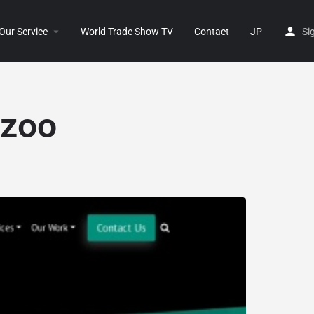
Our Service
World Trade Show TV
Contact
JP
Si
.zoo