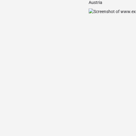
Austria