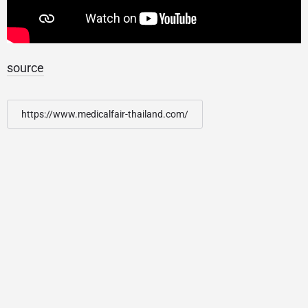
source
https://www.medicalfair-thailand.com/