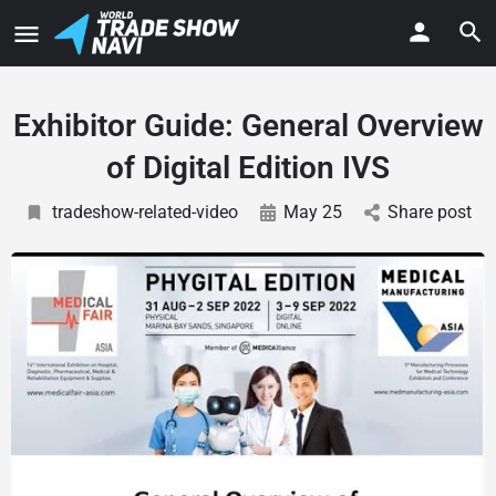
Exhibitor Guide: General Overview
of Digital Edition IVS
tradeshow-related-video
May 25
Share post