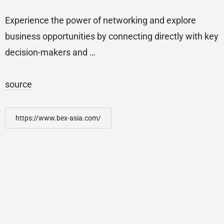
Experience the power of networking and explore
business opportunities by connecting directly with key
decision-makers and …
source
https://www.bex-asia.com/