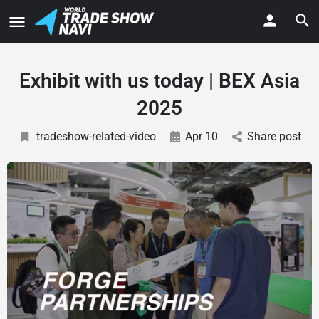
Exhibit with us today | BEX Asia
2025
tradeshow-related-video
Apr 10
Share post