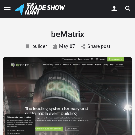
beMatrix
builder
May 07
Share post