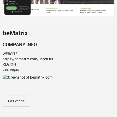
beMatrix
COMPANY INFO
WEBSITE
https://bematrix.com/us/en-us
REGION
Las vegas
Las vegas