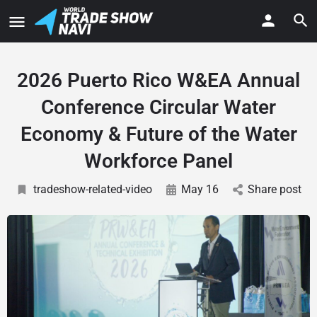
2026 Puerto Rico W&EA Annual
Conference Circular Water
Economy & Future of the Water
Workforce Panel
tradeshow-related-video
May 16
Share post