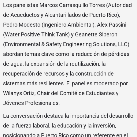
Los panelistas Marcos Carrasquillo Torres (Autoridad
de Acueductos y Alcantarillados de Puerto Rico),
Pedro Modesto (Ingeniero Ambiental), Alex Passini
(Water Positive Think Tank) y Geanette Siberon
(Environmental & Safety Engineering Solutions, LLC)
abordan temas clave como la reducción de pérdidas
de agua, la expansión de la reutilización, la
recuperación de recursos y la construcción de
sistemas más resilientes. El panel es moderado por
Wilanys Ortiz, Chair del Comité de Estudiantes y
Jóvenes Profesionales.
La conversación destaca la importancia del desarrollo
de la fuerza laboral, la educación y la inversión,
posicionando a Puerto Rico como un referente en el