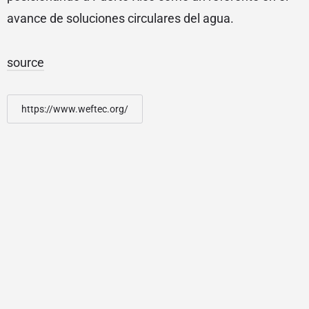
avance de soluciones circulares del agua.
source
https://www.weftec.org/