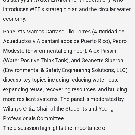
introduces WEF’s strategic plan and the circular water
economy.
Panelists Marcos Carrasquillo Torres (Autoridad de
Acueductos y Alcantarillados de Puerto Rico), Pedro
Modesto (Environmental Engineer), Alex Passini
(Water Positive Think Tank), and Geanette Siberon
(Environmental & Safety Engineering Solutions, LLC)
discuss key topics including reducing water loss,
expanding reuse, recovering resources, and building
more resilient systems. The panel is moderated by
Wilanys Ortiz, Chair of the Students and Young
Professionals Committee.
The discussion highlights the importance of