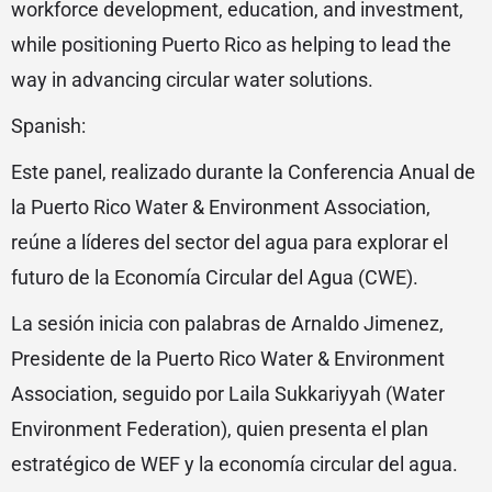
workforce development, education, and investment,
while positioning Puerto Rico as helping to lead the
way in advancing circular water solutions.
Spanish:
Este panel, realizado durante la Conferencia Anual de
la Puerto Rico Water & Environment Association,
reúne a líderes del sector del agua para explorar el
futuro de la Economía Circular del Agua (CWE).
La sesión inicia con palabras de Arnaldo Jimenez,
Presidente de la Puerto Rico Water & Environment
Association, seguido por Laila Sukkariyyah (Water
Environment Federation), quien presenta el plan
estratégico de WEF y la economía circular del agua.