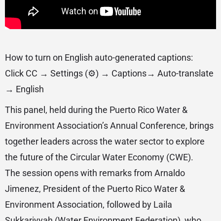
How to turn on English auto-generated captions:
Click CC → Settings (⚙️) → Captions→ Auto-translate
→ English
This panel, held during the Puerto Rico Water &
Environment Association’s Annual Conference, brings
together leaders across the water sector to explore
the future of the Circular Water Economy (CWE).
The session opens with remarks from Arnaldo
Jimenez, President of the Puerto Rico Water &
Environment Association, followed by Laila
Sukkariyyah (Water Environment Federation), who