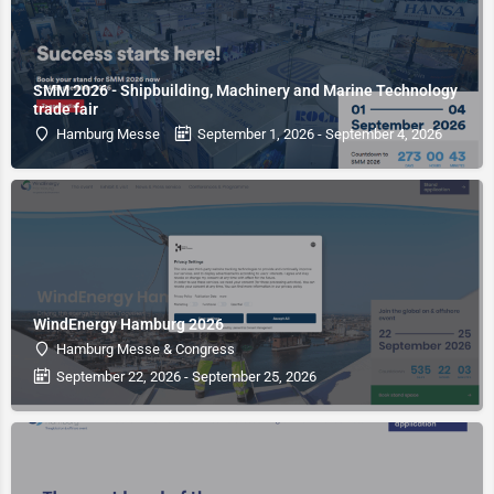
SMM 2026 - Shipbuilding, Machinery and Marine Technology
trade fair
Hamburg Messe
September 1, 2026 - September 4, 2026
WindEnergy Hamburg 2026
Hamburg Messe & Congress
September 22, 2026 - September 25, 2026