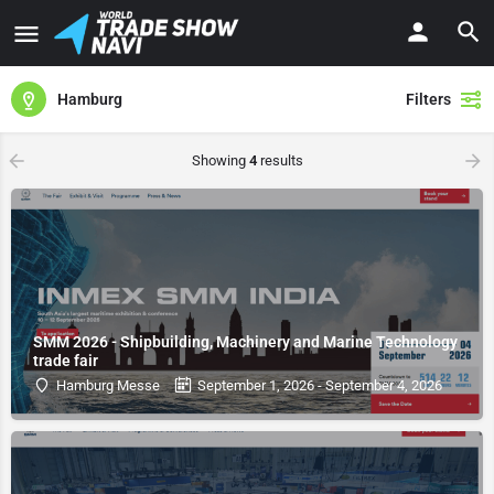
Hamburg
Filters
Showing
4
results
SMM 2026 - Shipbuilding, Machinery and Marine Technology
trade fair
Hamburg Messe
September 1, 2026 - September 4, 2026