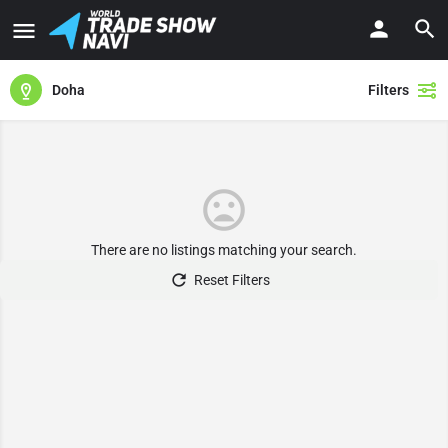
Doha
Filters
There are no listings matching your search.
Reset Filters