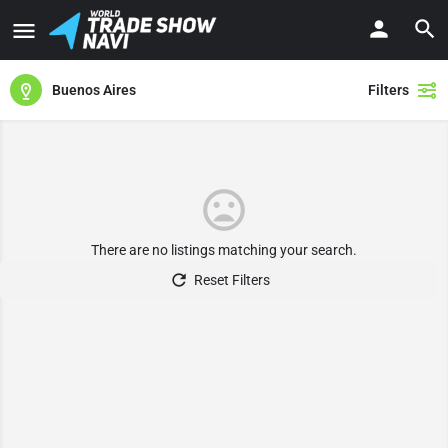
Buenos Aires
Filters
There are no listings matching your search.
Reset Filters