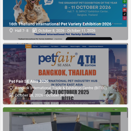
16th Thailand International Pet Variety Exhibition 2026
Hall 7- 8
October 8, 2026 - October 11, 2026
Pet Fair SE Asia 2026
Bangkok International Trade & Exhibition Centre (BITEC)
October 28, 2026 - October 30, 2026