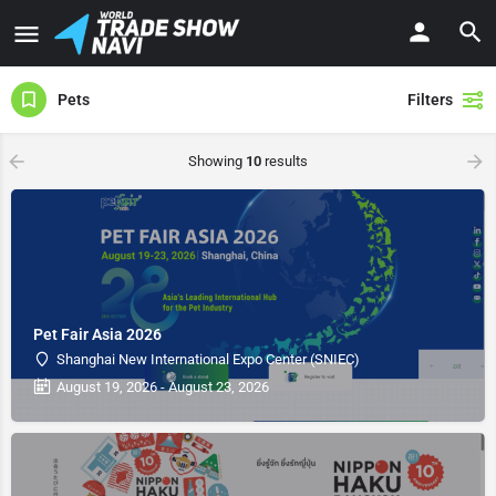
Pets
Filters
Showing
10
results
Pet Fair Asia 2026
Shanghai New International Expo Center (SNIEC)
August 19, 2026 - August 23, 2026