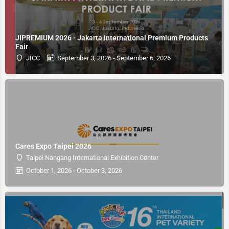
JIPREMIUM 2026 - Jakarta International Premium Products
Fair
JICC
September 3, 2026 - September 6, 2026
Cares Expo Taipei 2026
Taipei Nangang International Exhibition Center
October 1, 2026 - October 3, 2026