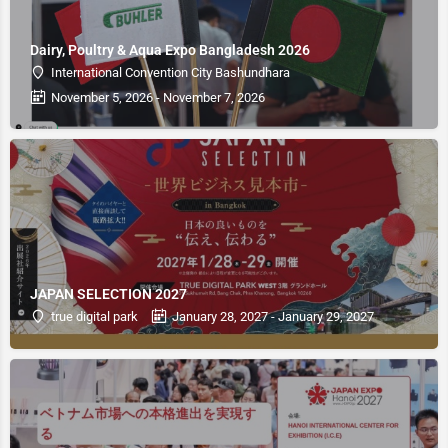
Dairy, Poultry & Aqua Expo Bangladesh 2026
International Convention City Bashundhara
November 5, 2026 - November 7, 2026
JAPAN SELECTION 2027
true digital park
January 28, 2027 - January 29, 2027