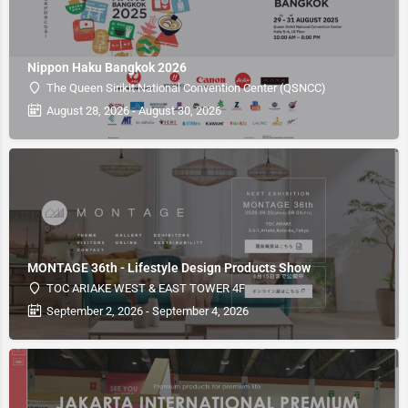
Nippon Haku Bangkok 2026
The Queen Sirikit National Convention Center (QSNCC)
August 28, 2026 - August 30, 2026
MONTAGE 36th - Lifestyle Design Products Show
TOC ARIAKE WEST & EAST TOWER 4F
September 2, 2026 - September 4, 2026