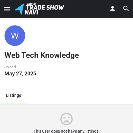
Web Tech Knowledge
Joined
May 27, 2025
Listings
This user does not have any listings.