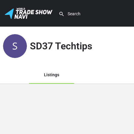
SD37 Techtips
Listings