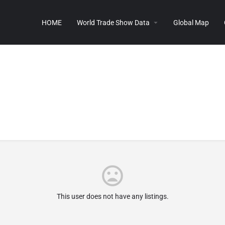
HOME
World Trade Show Data
Global Map
This user does not have any listings.