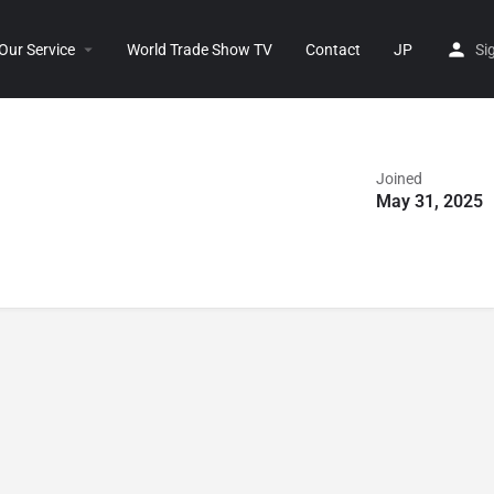
Our Service
World Trade Show TV
Contact
JP
Si
Joined
May 31, 2025