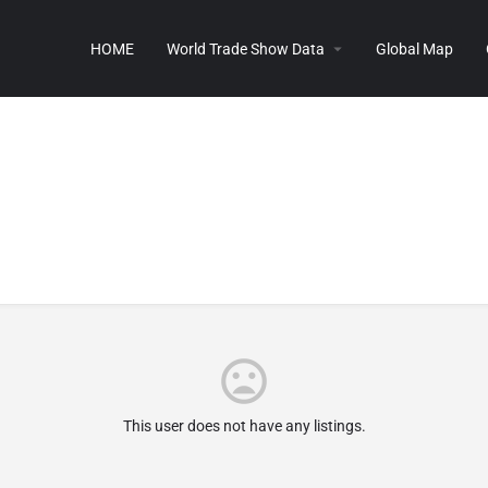
HOME
World Trade Show Data
Global Map
This user does not have any listings.