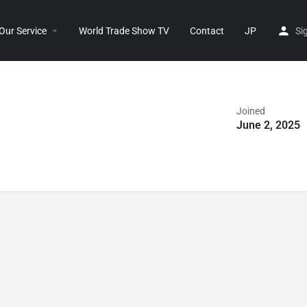
Our Service
World Trade Show TV
Contact
JP
Si
Joined
June 2, 2025