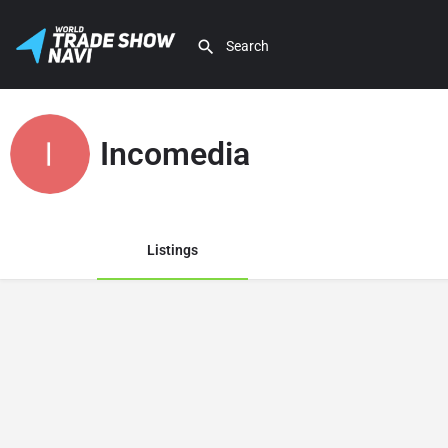
Incomedia
Listings