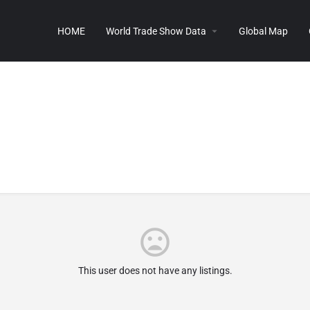
HOME
World Trade Show Data
Global Map
This user does not have any listings.