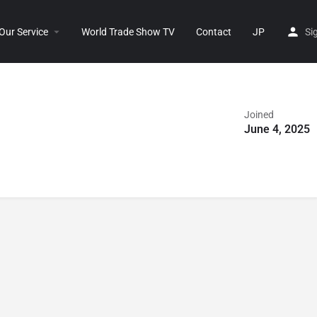
Our Service
World Trade Show TV
Contact
JP
Si
Joined
June 4, 2025