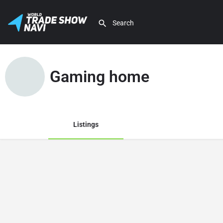
Gaming home
Listings